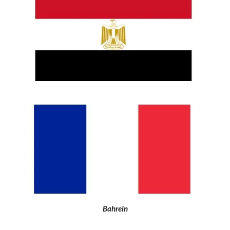
Bahrein