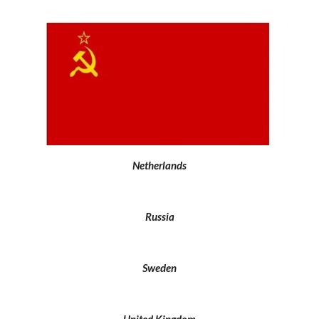
Netherlands
Russia
Sweden