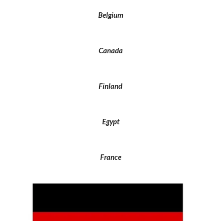
Belgium
Canada
Finland
Egypt
France