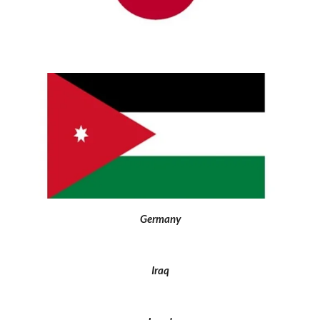
Germany
Iraq