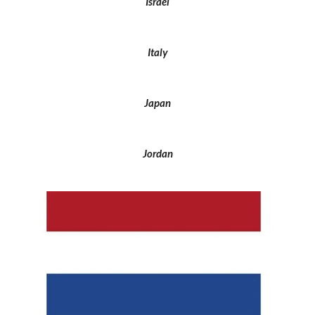
Israel
Italy
Japan
Jordan