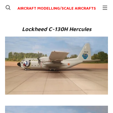
Ga
AIRCRAFT MODELLING/
SCALE AIRCRAFTS
direct
naar
de
Lockheed C-130H Hercules
hoofdinhoud