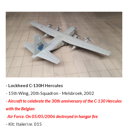
- Lockheed C-130H Hercules
- 15th Wing, 20th Squadron - Melsbroek, 2002
- Aircraft to celebrate the 30th anniversary of the C-130 Hercules
with the Belgian
Air Force. On 05/05/2006 destroyed in hangar fire
- Kit: Italeri nr. 015