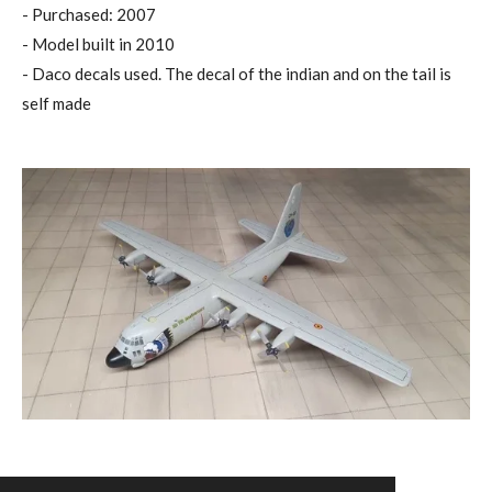
- Purchased: 2007
- Model built in 2010
- Daco decals used. The decal of the indian and on the tail is
self made