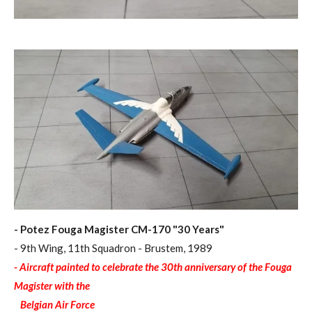
- Potez Fouga Magister CM-170 "30 Years"
- 9th Wing, 11th Squadron - Brustem, 1989
- Aircraft painted to celebrate the 30th anniversary of the Fouga
Magister with the
Belgian Air Force