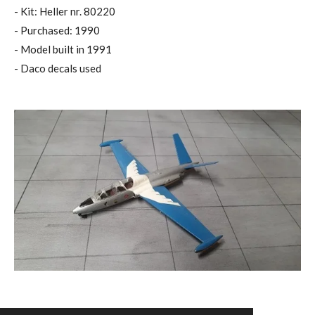
- Kit: Heller nr. 80220
- Purchased: 1990
- Model built in 1991
- Daco decals used