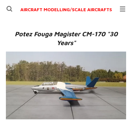
Ga
AIRCRAFT MODELLING/
SCALE AIRCRAFTS
direct
naar
de
Potez Fouga Magister CM-170 "30
hoofdinhoud
Years"