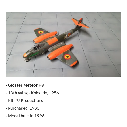
- Gloster Meteor F.8
- 13th Wing - Koksijde, 1956
- Kit: PJ Productions
- Purchased: 1995
- Model built in 1996