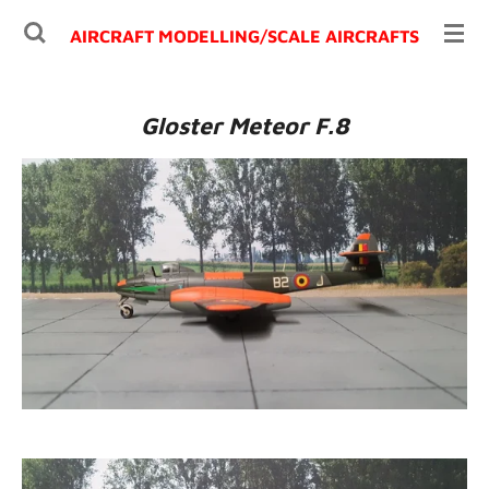
Ga
AIRCRAFT MODELLING/
SCALE AIRCRAFTS
direct
naar
de
Gloster Meteor F.8
hoofdinhoud