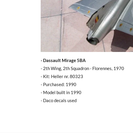
- Dassault Mirage 5BA
- 2th Wing, 2th Squadron - Florennes, 1970
- Kit: Heller nr. 80323
- Purchased: 1990
- Model built in 1990
- Daco decals used