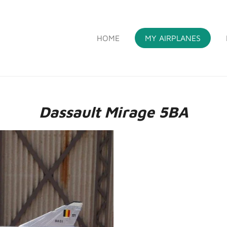
HOME
MY AIRPLANES
S
Dassault Mirage 5BA