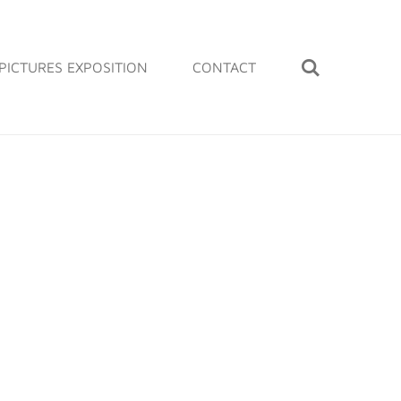
PICTURES EXPOSITION
CONTACT