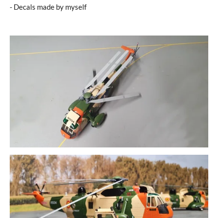
- Decals made by myself