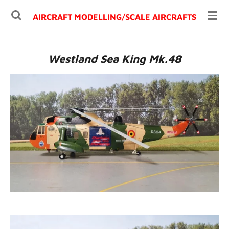
Ga
AIRCRAFT MODELLING/
SCALE AIRCRAFTS
direct
naar
de
Westland Sea King Mk.48
hoofdinhoud