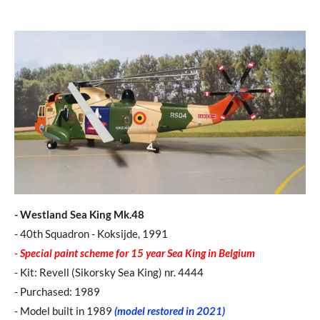
- Westland Sea King Mk.48
- 40th Squadron - Koksijde, 1991
- Special paint scheme for 15 year Sea King in Belgium
- Kit: Revell (Sikorsky Sea King) nr. 4444
- Purchased: 1989
- Model built in 1989
(model restored in 2021)