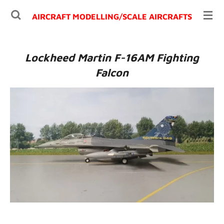
Ga
AIRCRAFT MODELLING/
SCALE AIRCRAFTS
direct
naar
de
Lockheed Martin F-16AM Fighting
hoofdinhoud
Falcon