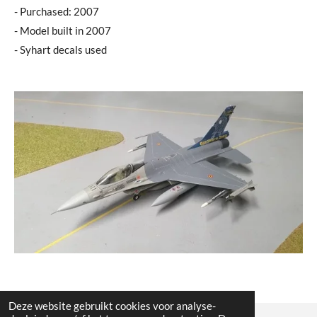
- Purchased: 2007
- Model built in 2007
- Syhart decals used
Deze website gebruikt cookies voor analyse-