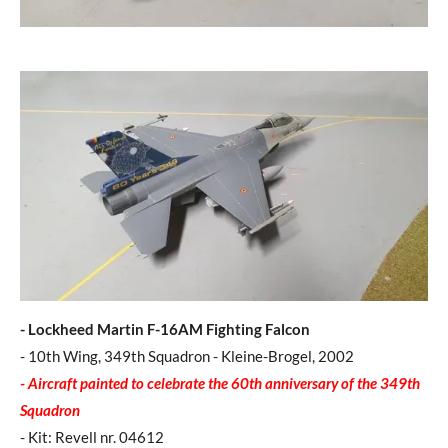
- Lockheed Martin F-16AM Fighting Falcon
- 10th Wing, 349th Squadron - Kleine-Brogel, 2002
- Aircraft painted to celebrate the 60th anniversary of the 349th
Squadron
- Kit: Revell nr. 04612