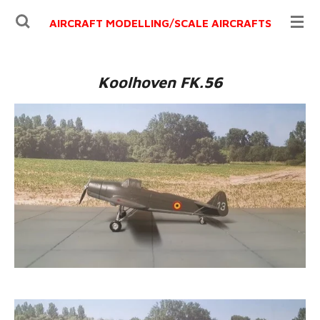
Ga
AIRCRAFT MODELLING/
SCALE AIRCRAFTS
direct
naar
de
Koolhoven FK.56
hoofdinhoud