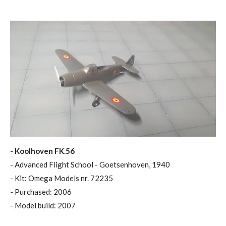
- Koolhoven FK.56
- Advanced Flight School - Goetsenhoven, 1940
- Kit: Omega Models nr. 72235
- Purchased: 2006
- Model build: 2007