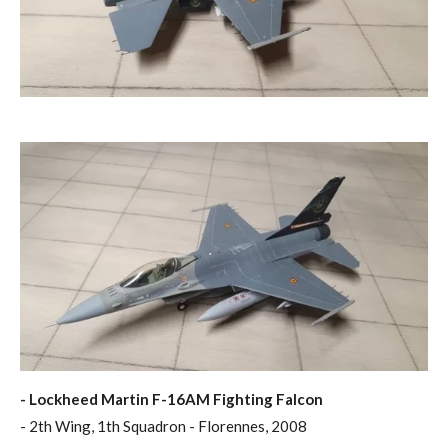
- Lockheed Martin F-16AM Fighting Falcon
- 2th Wing, 1th Squadron - Florennes, 2008