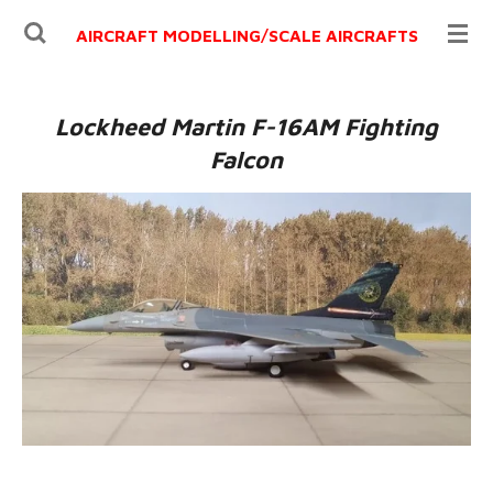
Ga
AIRCRAFT MODELLING/
SCALE AIRCRAFTS
direct
naar
de
Lockheed Martin F-16AM Fighting
hoofdinhoud
Falcon