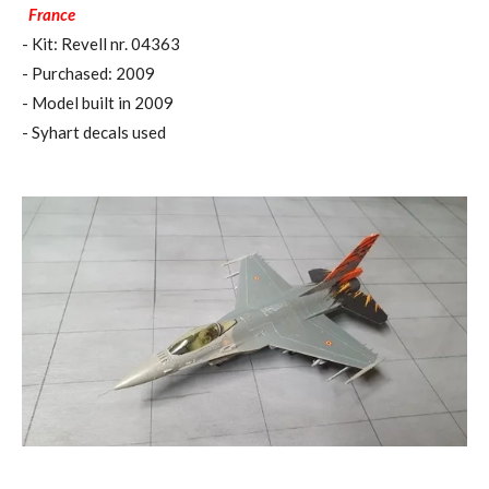
France
- Kit: Revell nr. 04363
- Purchased: 2009
- Model built in 2009
- Syhart decals used