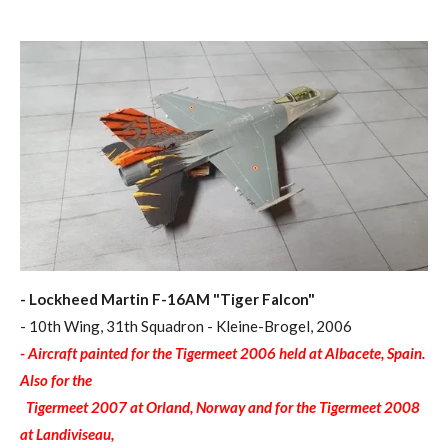
- Lockheed Martin F-16AM "Tiger Falcon"
- 10th Wing, 31th Squadron - Kleine-Brogel, 2006
- Aircraft painted for the Tigermeet 2006 held at Albacete, Spain.
Also for the
Tigermeet 2007 at Orland, Norway and for the Tigermeet 2008
at Landiviseau,