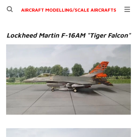
Ga
AIRCRAFT MODELLING/
SCALE AIRCRAFTS
direct
naar
de
Lockheed Martin F-16AM "Tiger Falcon"
hoofdinhoud