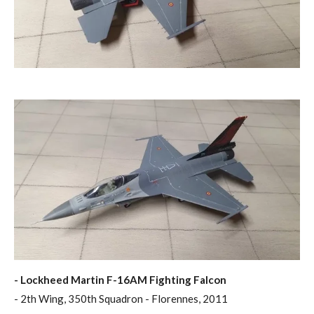
- Lockheed Martin F-16AM Fighting Falcon
- 2th Wing, 350th Squadron - Florennes, 2011