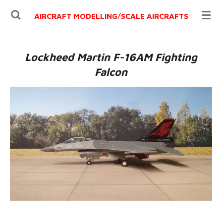
Ga
AIRCRAFT MODELLING/
SCALE AIRCRAFTS
direct
naar
de
Lockheed Martin F-16AM Fighting
hoofdinhoud
Falcon