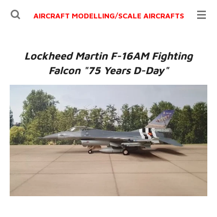
Ga
AIRCRAFT MODELLING/
SCALE AIRCRAFTS
direct
naar
de
Lockheed Martin F-16AM Fighting
hoofdinhoud
Falcon "75 Years D-Day"