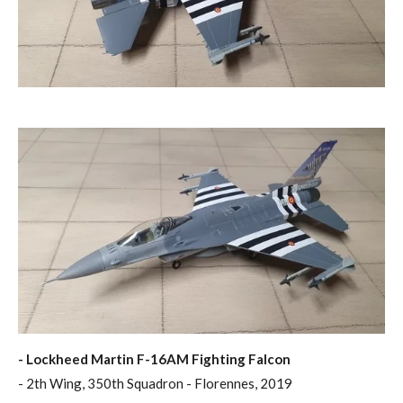
- Lockheed Martin F-16AM Fighting Falcon
- 2th Wing, 350th Squadron - Florennes, 2019