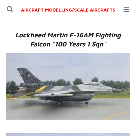
Ga
AIRCRAFT MODELLING/
SCALE AIRCRAFTS
direct
naar
de
Lockheed Martin F-16AM Fighting
hoofdinhoud
Falcon "100 Years 1 Sqn"