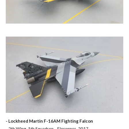
- Lockheed Martin F-16AM Fighting Falcon
- 2th Wing, 1th Squadron - Florennes, 2017