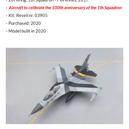
-
Aircraft to celibrate the 100th anniversary of the 1th Squadron
- Kit: Revell nr. 03905
- Purchased: 2020
- Model built in 2020