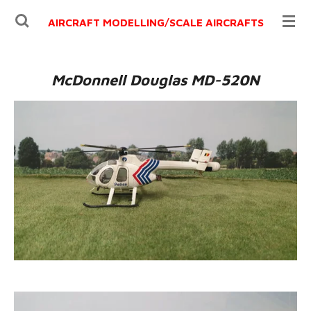
Ga
AIRCRAFT MODELLING/
SCALE AIRCRAFTS
direct
naar
de
McDonnell Douglas MD-520N
hoofdinhoud