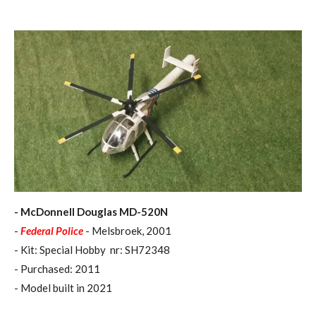
- McDonnell Douglas MD-520N
-
Federal Police
- Melsbroek, 2001
- Kit: Special Hobby nr: SH72348
- Purchased: 2011
- Model built in 2021