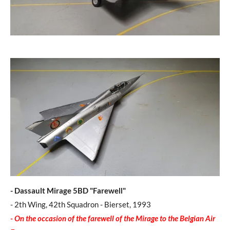
- Dassault Mirage 5BD "Farewell"
- 2th Wing, 42th Squadron - Bierset, 1993
- O
n the occasion of the farewell of the Mirage to the Belgian Air