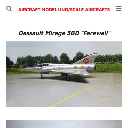
Ga
AIRCRAFT MODELLING/
SCALE AIRCRAFTS
direct
naar
de
Dassault Mirage 5BD "Farewell"
hoofdinhoud