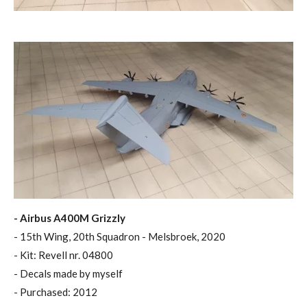
- Airbus A400M Grizzly
- 15th Wing, 20th Squadron - Melsbroek, 2020
- Kit: Revell nr. 04800
- Decals made by myself
- Purchased: 2012