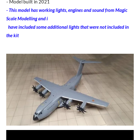
- Model built in 2021
- This model has working lights, engines and sound from Magic
Scale Modelling and i
have included some additional lights that were not included in
the kit