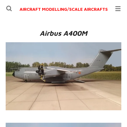
Ga
AIRCRAFT MODELLING/
SCALE AIRCRAFTS
direct
naar
de
Airbus A400M
hoofdinhoud