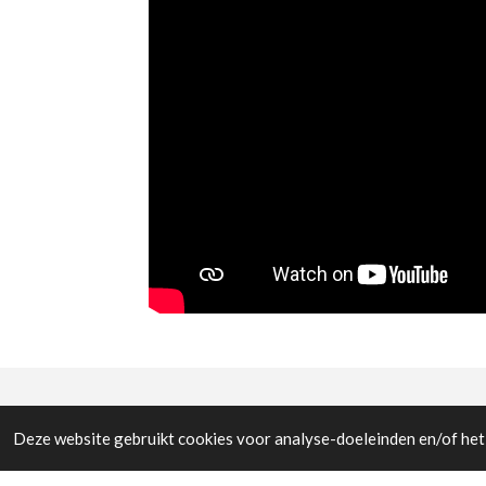
© All the pictures on this website are copywright prote
Deze website gebruikt cookies voor analyse-doeleinden en/of het 