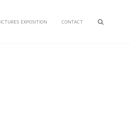
ICTURES EXPOSITION
CONTACT