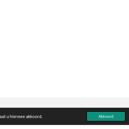
Powered by
JouwWeb
aat u hiermee akkoord.
Akkoord