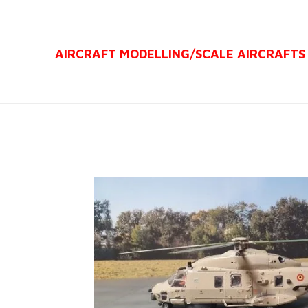
Ga
direct
AIRCRAFT MODELLING/
SCALE AIRCRAFTS
naar
de
hoofdinhoud