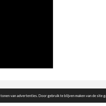
cted
tonen van advertenties. Door gebruik te blijven maken van de site g