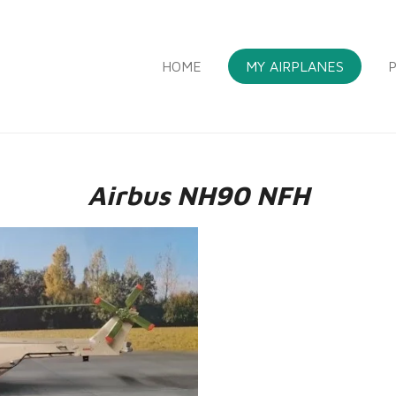
HOME
MY AIRPLANES
P
Airbus NH90 NFH