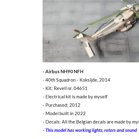
- Airbus NH90 NFH
- 40th Squadron - Koksijde, 2014
- Kit: Revell nr. 04651
​- Electrical kit is made by myself
- Purchased: 2012
- Model built in 2022
- Decals: All the Belgian decals are made by my
-
This model has working lights, rotors and sound