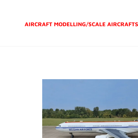
Ga
direct
AIRCRAFT MODELLING/
SCALE AIRCRAFT
naar
de
hoofdinhoud