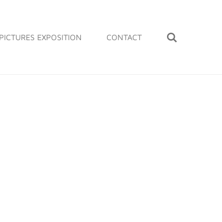
PICTURES EXPOSITION
CONTACT