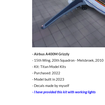
- Airbus A400M Grizzly
- 15th Wing, 20th Squadron - Melsbroek, 2010
- Kit: Titan Model Kits
- Purchased: 2022
- Model built in 2023
- Decals made by myself
-
I have provided this kit with working lights