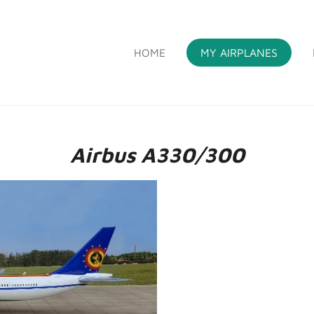
HOME
MY AIRPLANES
S
Airbus A330/300