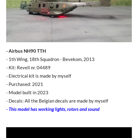
- Airbus NH90 TTH
- 1th Wing, 18th Squadron - Bevekom, 2013
- Kit: Revell nr. 04489
​- Electrical kit is made by myself
- Purchased: 2021
- Model built in 2023
- Decals: All the Belgian decals are made by myself
-
This model has working lights, rotors and sound