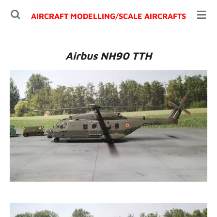
Ga
AIRCRAFT MODELLING/
SCALE AIRCRAFTS
direct
naar
de
Airbus NH90 TTH
hoofdinhoud