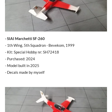
- SIAI Marchetti SF-260
- 1th Wing, 5th Squadron - Bevekom, 1999
- Kit: Special Hobby nr: SH72418
- Purchased: 2024
- Model built in 2025
- Decals made by myself