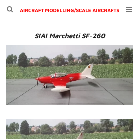
Ga
AIRCRAFT MODELLING/
SCALE AIRCRAFTS
direct
naar
de
SIAI Marchetti SF-260
hoofdinhoud