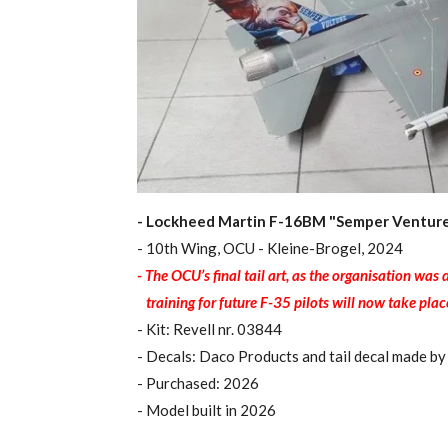
- Lockheed Martin F-16BM "Semper Ventur
- 10th Wing, OCU - Kleine-Brogel, 2024
- The OCU’s final tail art, as the organisation wa
training for future F-35 pilots will now take plac
- Kit: Revell nr. 03844
- Decals: Daco Products and tail decal made by
- Purchased: 2026
- Model built in 2026