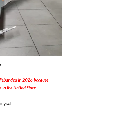
e"
s disbanded in 2026 because
e in the United State
 myself