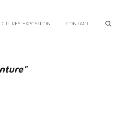
ICTURES EXPOSITION
CONTACT
nture"