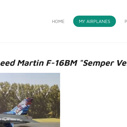
HOME
MY AIRPLANES
P
eed Martin F-16BM "Semper Ve