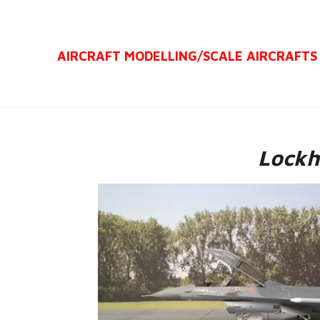
Ga
direct
AIRCRAFT MODELLING/
SCALE AIRCRAFTS
naar
de
hoofdinhoud
Lockh