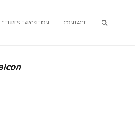
ICTURES EXPOSITION
CONTACT
alcon