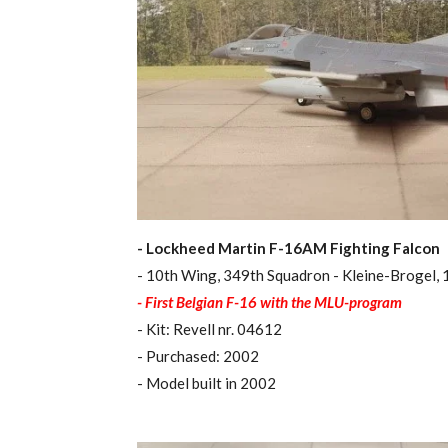
- Lockheed Martin F-16AM Fighting Falcon
- 10th Wing, 349th Squadron - Kleine-Brogel,
- First Belgian F-16 with the MLU-program
- Kit: Revell nr. 04612
- Purchased: 2002
- Model built in 2002