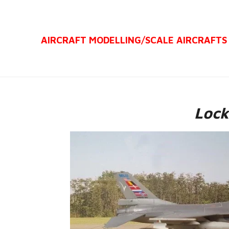
Ga
direct
AIRCRAFT MODELLING/
SCALE AIRCRAFTS
naar
de
hoofdinhoud
Lock