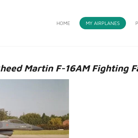
HOME
MY AIRPLANES
P
heed Martin F-16AM Fighting F