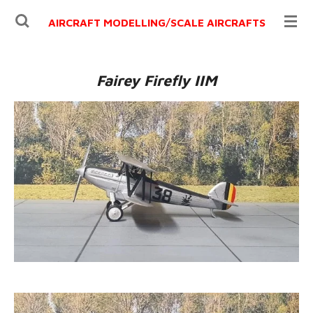
Ga
AIRCRAFT MODELLING/
SCALE AIRCRAFTS
direct
naar
de
Fairey Firefly IIM
hoofdinhoud