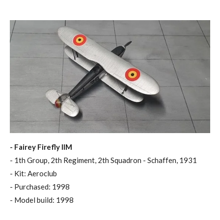
- Fairey Firefly IIM
- 1th Group, 2th Regiment, 2th Squadron - Schaffen, 1931
- Kit: Aeroclub
- Purchased: 1998
- Model build: 1998