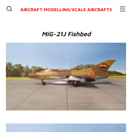
Ga
AIRCRAFT MODELLING/
SCALE AIRCRAFTS
direct
naar
de
MiG-21J Fishbed
hoofdinhoud