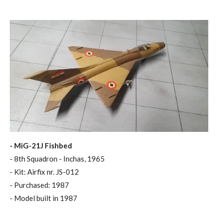
- MiG-21J Fishbed
- 8th Squadron - Inchas, 1965
- Kit: Airfix nr. JS-012
- Purchased: 1987
- Model built in 1987