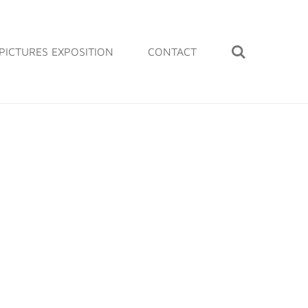
PICTURES EXPOSITION
CONTACT