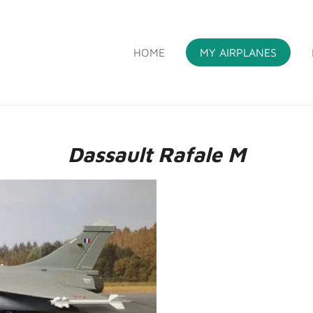
HOME
MY AIRPLANES
S
Dassault Rafale M