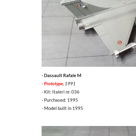
- Dassault Rafale M
-
Prototype
, 1991
- Kit: Italeri nr. 036
- Purchased: 1995
- Model built in 1995