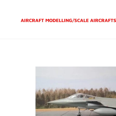
Ga
direct
AIRCRAFT MODELLING/
SCALE AIRCRAFT
naar
de
hoofdinhoud