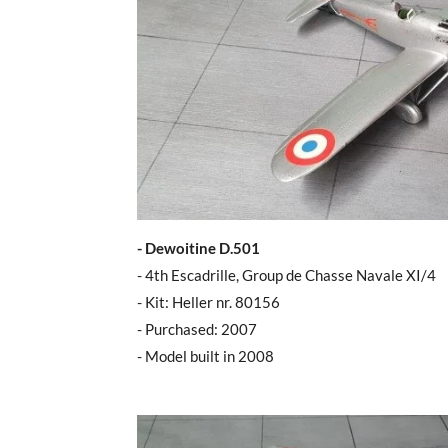
- Dewoitine D.501
- 4th Escadrille, Group de Chasse Navale XI/4
- Kit: Heller nr. 80156
- Purchased: 2007
- Model built in 2008