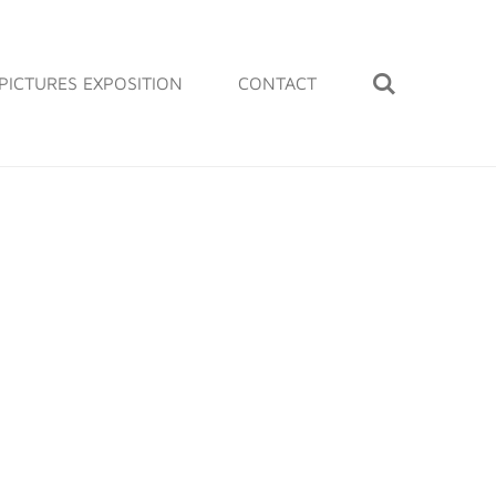
PICTURES EXPOSITION
CONTACT