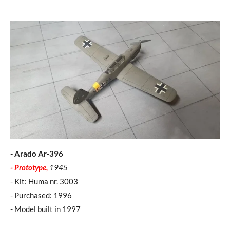
- Arado Ar-396
- Prototype,
1945
- Kit: Huma nr. 3003
- Purchased: 1996
- Model built in 1997