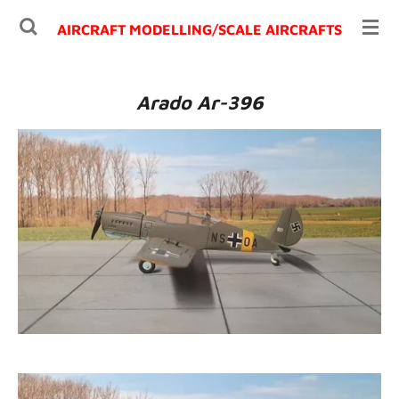
Ga
AIRCRAFT MODELLING/
SCALE AIRCRAFTS
direct
naar
de
Arado Ar-396
hoofdinhoud