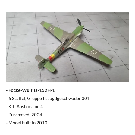
- Focke-Wulf Ta-152H-1
- 6 Staffel, Gruppe II, Jagdgeschwader 301
- Kit: Aoshima nr. 4
- Purchased: 2004
- Model built in 2010