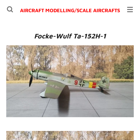
Ga
AIRCRAFT MODELLING/
SCALE AIRCRAFTS
direct
naar
de
Focke-Wulf Ta-152H-1
hoofdinhoud