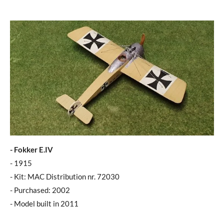
- Fokker E.IV
- 1915
- Kit: MAC Distribution nr. 72030
- Purchased: 2002
- Model built in 2011