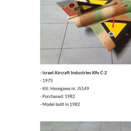
- Israel Aircraft Industries Kfir C-2
- 1975
- Kit: Hasegawa nr. JS149
- Purchased: 1982
- Model built in 1982