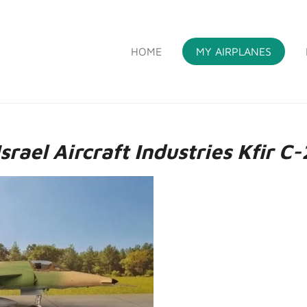
HOME
MY AIRPLANES
S
Israel Aircraft Industries Kfir C-