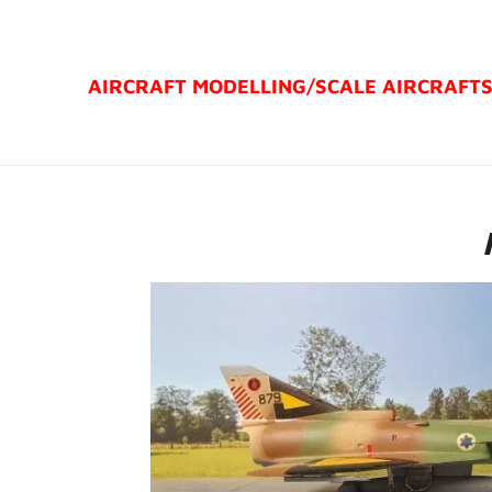
Ga
direct
AIRCRAFT MODELLING/
SCALE AIRCRAFT
naar
de
hoofdinhoud