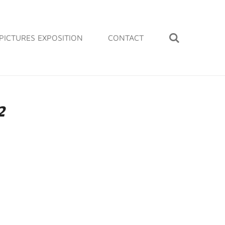
PICTURES EXPOSITION
CONTACT
2