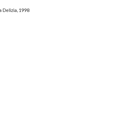
a Delizia, 1998