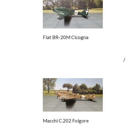
Fiat BR-20M Cicogna
/
Macchi C.202 Folgore