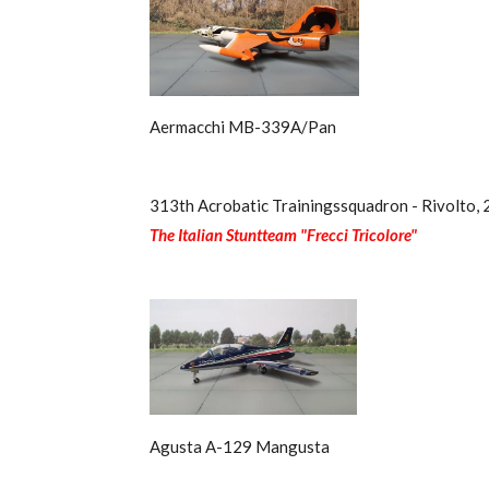
Aermacchi MB-339A/Pan
313th Acrobatic Trainingssquadron - Rivolto,
The Italian Stuntteam "Frecci Tricolore"
Agusta A-129 Mangusta