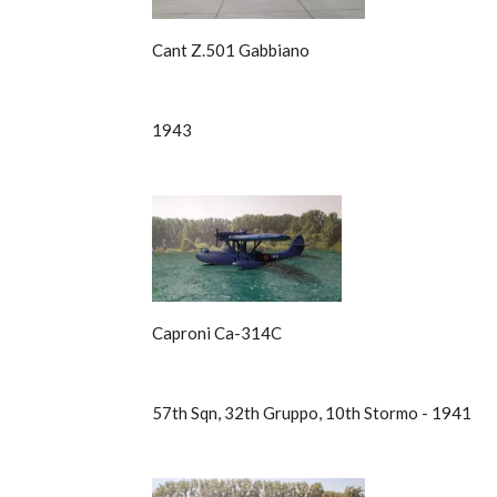
Cant Z.501 Gabbiano
1943
Caproni Ca-314C
57th Sqn, 32th Gruppo, 10th Stormo - 1941