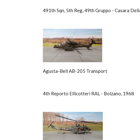
491th Sqn, 5th Reg, 49th Gruppo - Casara Dell
Agusta-Bell AB-205 Transport
4th Reporto Ellicotteri RAL - Bolzano, 1968