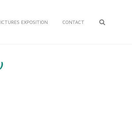
ICTURES EXPOSITION
CONTACT
)