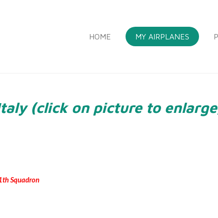
HOME
MY AIRPLANES
P
Italy (click on picture to enlarge
 51th Squadron