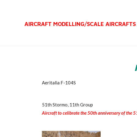
Ga
direct
AIRCRAFT MODELLING/
SCALE AIRCRAFTS
naar
de
hoofdinhoud
Aeritalia F-104S
51th Stormo, 11th Group
Aircraft to celibrate the 50th anniversary of the