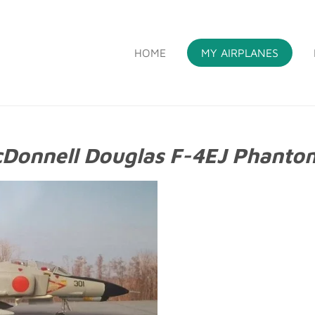
HOME
MY AIRPLANES
S
Donnell Douglas F-4EJ Phantom