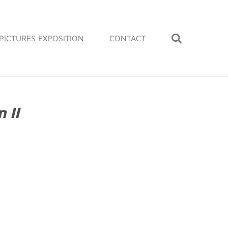
PICTURES EXPOSITION
CONTACT
 II