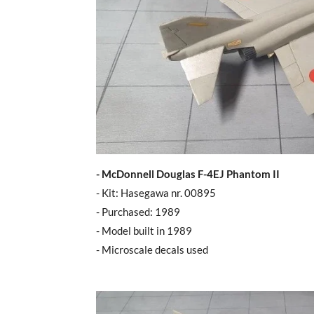
- McDonnell Douglas F-4EJ Phantom II
- Kit: Hasegawa nr. 00895
- Purchased: 1989
- Model built in 1989
- Microscale decals used