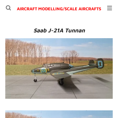
Ga
AIRCRAFT MODELLING/
SCALE AIRCRAFTS
direct
naar
de
Saab J-21A Tunnan
hoofdinhoud