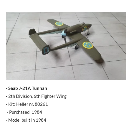
- Saab J-21A Tunnan
- 2th Division, 6th Fighter Wing
- Kit: Heller nr. 80261
- Purchased: 1984
- Model built in 1984