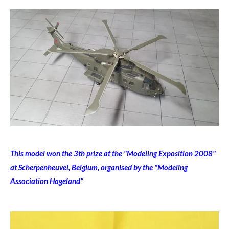
This model won the 3th prize at the "Modeling Exposition 2008"
at Scherpenheuvel, Belgium, organised by the "Modeling
Association Hageland"