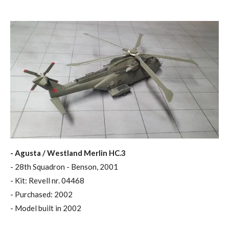
- Agusta / Westland Merlin HC.3
- 28th Squadron - Benson, 2001
- Kit: Revell nr. 04468
- Purchased: 2002
- Model built in 2002