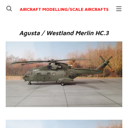
Ga
AIRCRAFT MODELLING/
SCALE AIRCRAFTS
direct
naar
de
Agusta / Westland Merlin HC.3
hoofdinhoud