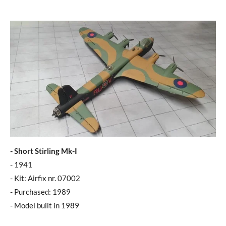
- Short Stirling Mk-I
- 1941
- Kit: Airfix nr. 07002
- Purchased: 1989
- Model built in 1989