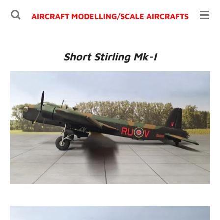
Ga
AIRCRAFT MODELLING/
SCALE AIRCRAFTS
direct
naar
de
Short Stirling Mk-I
hoofdinhoud