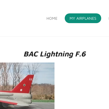
HOME
MY AIRPLANES
S
BAC Lightning F.6