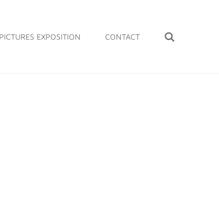
PICTURES EXPOSITION
CONTACT