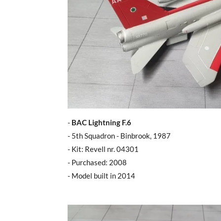
-
BAC Lightning F.6
- 5th Squadron - Binbrook, 1987
- Kit: Revell nr. 04301
- Purchased: 2008
- Model built in 2014