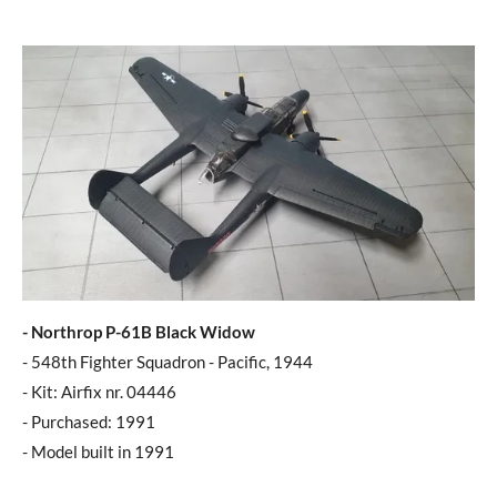
- Northrop P-61B Black Widow
- 548th Fighter Squadron - Pacific, 1944
- Kit: Airfix nr. 04446
- Purchased: 1991
- Model built in 1991