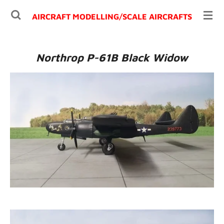
Ga
AIRCRAFT MODELLING/
SCALE AIRCRAFTS
direct
naar
de
Northrop P-61B Black Widow
hoofdinhoud