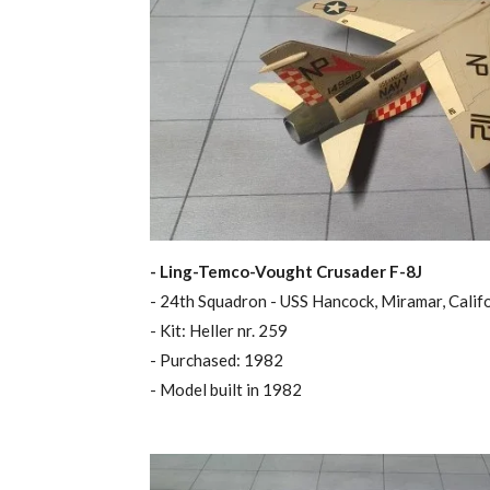
- Ling-Temco-Vought Crusader F-8J
- 24th Squadron - USS Hancock, Miramar, Calif
- Kit: Heller nr. 259
- Purchased: 1982
- Model built in 1982