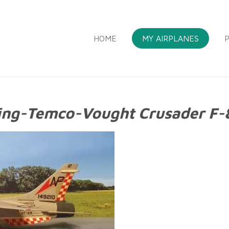
HOME
MY AIRPLANES
P
ing-Temco-Vought Crusader F-