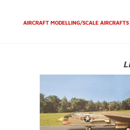
Ga
direct
AIRCRAFT MODELLING/
SCALE AIRCRAFTS
naar
de
hoofdinhoud
L