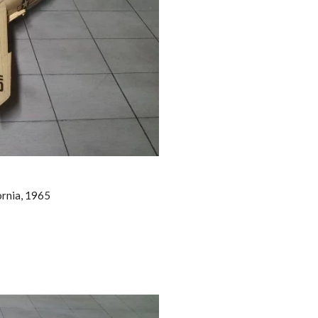
ornia, 1965