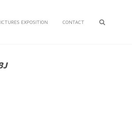
ICTURES EXPOSITION
CONTACT
8J