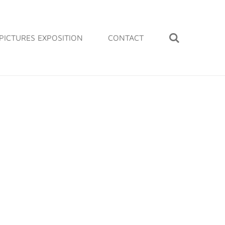
PICTURES EXPOSITION
CONTACT