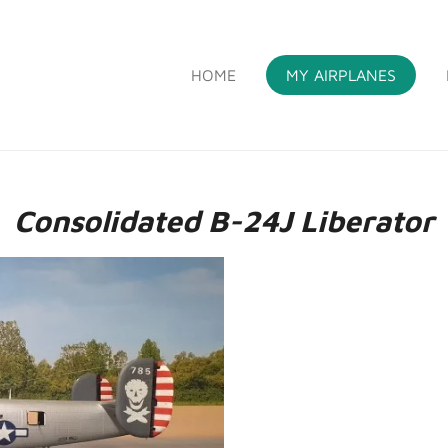
HOME
MY AIRPLANES
S
Consolidated B-24J Liberator