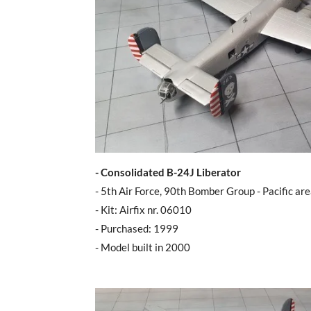
- Consolidated B-24J Liberator
- 5th Air Force, 90th Bomber Group - Pacific ar
- Kit: Airfix nr. 06010
- Purchased: 1999
- Model built in 2000