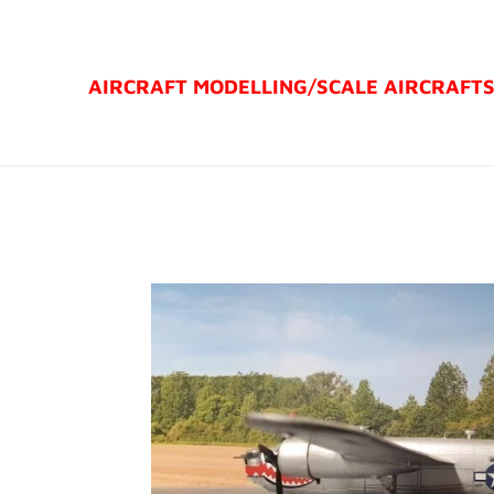
Ga
direct
AIRCRAFT MODELLING/
SCALE AIRCRAFT
naar
de
hoofdinhoud