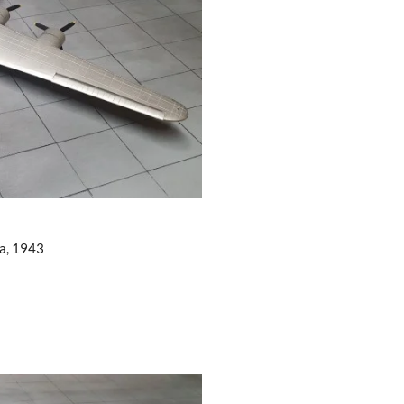
ea, 1943