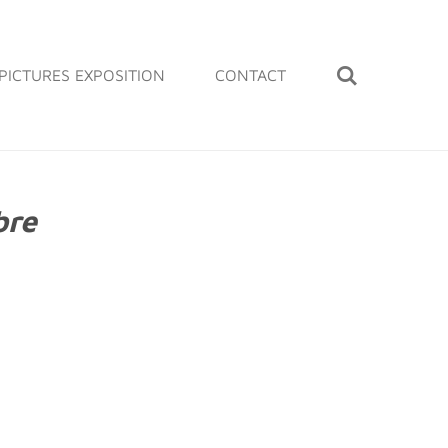
PICTURES EXPOSITION
CONTACT
bre