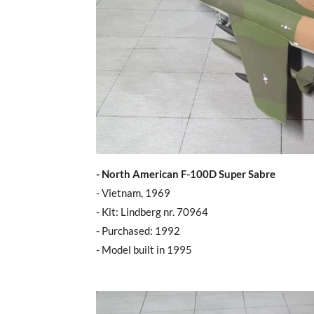
- North American F-100D Super Sabre
- Vietnam, 1969
- Kit: Lindberg nr. 70964
- Purchased: 1992
- Model built in 1995