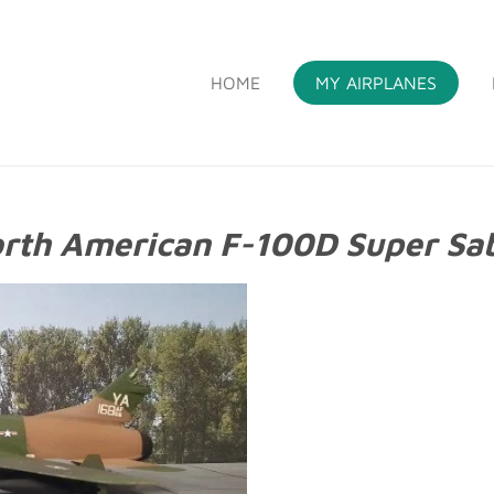
HOME
MY AIRPLANES
S
rth American F-100D Super Sa