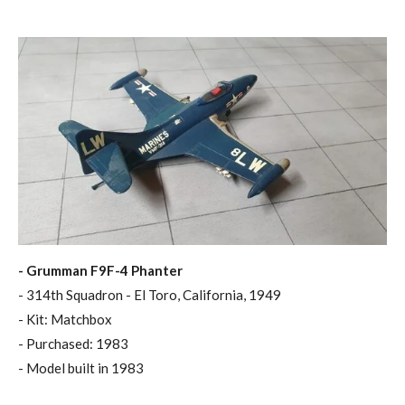
- Grumman F9F-4 Phanter
- 314th Squadron - El Toro, California, 1949
- Kit: Matchbox
- Purchased: 1983
- Model built in 1983