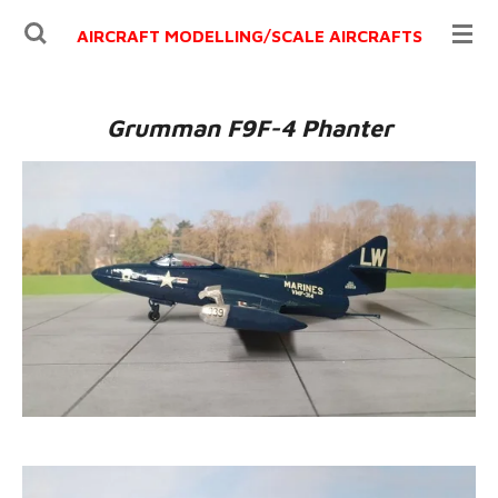
Ga
AIRCRAFT MODELLING/
SCALE AIRCRAFTS
direct
naar
de
Grumman F9F-4 Phanter
hoofdinhoud