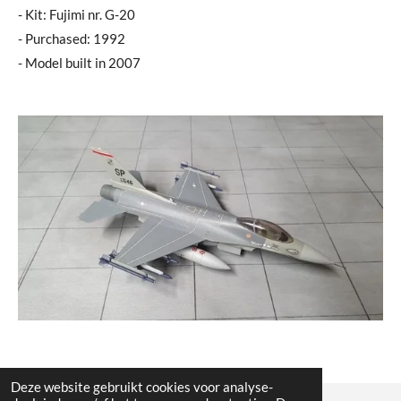
- Kit: Fujimi nr. G-20
- Purchased: 1992
- Model built in 2007
Deze website gebruikt cookies voor analyse-