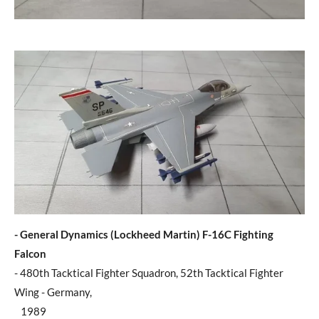
- General Dynamics (Lockheed Martin) F-16C Fighting
Falcon
- 480th Tacktical Fighter Squadron, 52th Tacktical Fighter
Wing - Germany,
1989