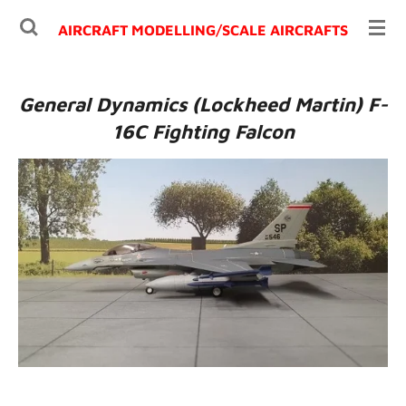
Ga
AIRCRAFT MODELLING/
SCALE AIRCRAFTS
direct
naar
de
General Dynamics (Lockheed Martin) F-
hoofdinhoud
16C Fighting Falcon