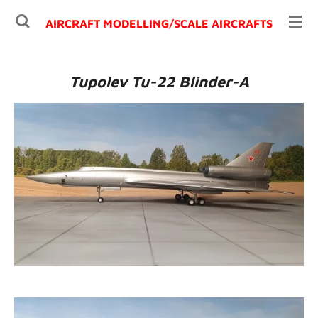
Ga
AIRCRAFT MODELLING/
SCALE AIRCRAFTS
direct
naar
de
Tupolev Tu-22 Blinder-A
hoofdinhoud