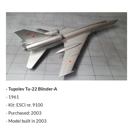
- Tupolev Tu-22 Blinder-A
- 1961
- Kit: ESCI nr. 9100
- Purchased: 2003
- Model built in 2003