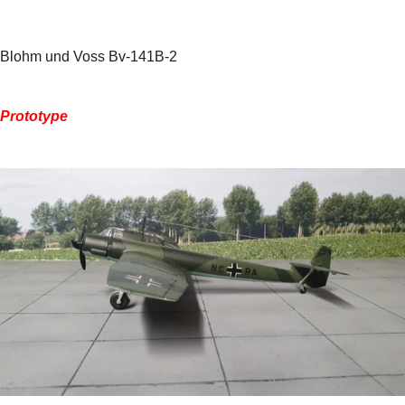
Blohm und Voss Bv-141B-2
Prototype