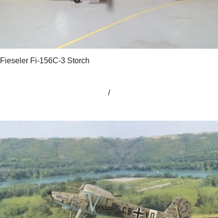
Fieseler Fi-156C-3 Storch
/