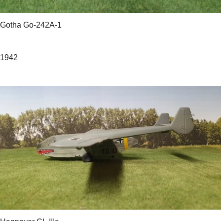
Gotha Go-242A-1
1942