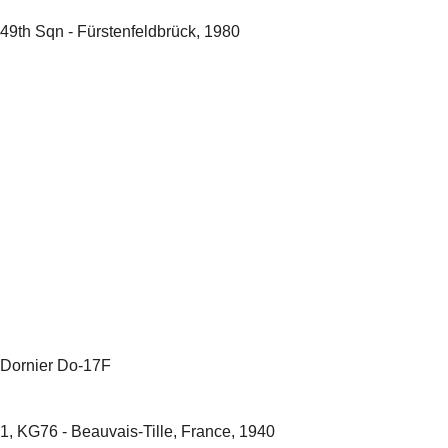
49th Sqn - Fürstenfeldbrück, 1980
Dornier Do-17F
1, KG76 - Beauvais-Tille, France, 1940