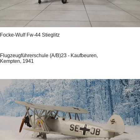
Focke-Wulf Fw-44 Stieglitz
Flugzeugführerschule (A/B)23 - Kaufbeuren,
Kempten, 1941