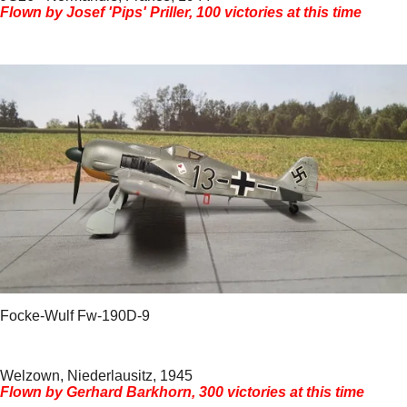
Flown by Josef 'Pips' Priller, 100 victories at this time
Focke-Wulf Fw-190D-9
Welzown, Niederlausitz, 1945
Flown by Gerhard Barkhorn, 300 victories at this time