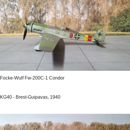
Focke-Wulf Fw-200C-1 Condor
KG40 - Brest-Guipavas, 1940