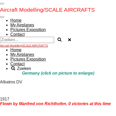
Ga
Aircraft Modelling/
SCALE AIRCRAFTS
direct
naar
de
Home
hoofdinhoud
My Airplanes
Pictures Exposition
Contact
Aircraft Modelling/
SCALE AIRCRAFTS
Home
My Airplanes
Pictures Exposition
Contact
Zoeken
Germany (click on picture to enlarge)
Albatros DV
1917
Flown by Manfred von Richthofen, 0 victories at this time