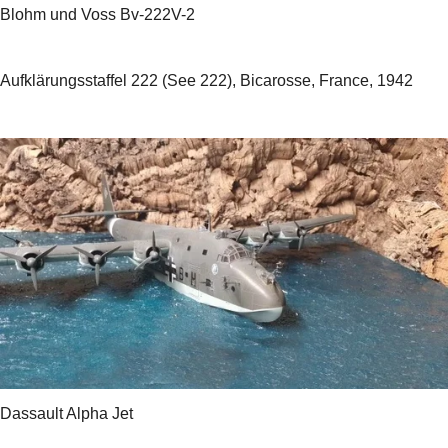
Blohm und Voss Bv-222V-2
Aufklärungsstaffel 222 (See 222), Bicarosse, France, 1942
Dassault Alpha Jet