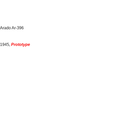
Arado Ar-396
1945
,
Prototype