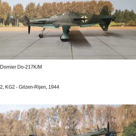
Dornier Do-217K/M
2, KG2 - Gilzen-Rijen, 1944