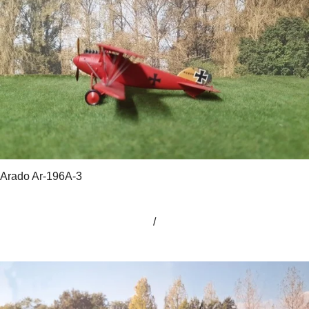
Arado Ar-196A-3
/