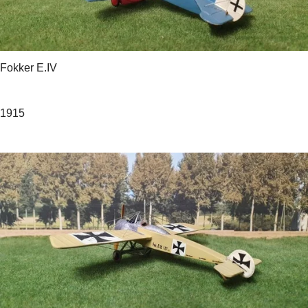
Fokker E.IV
1915