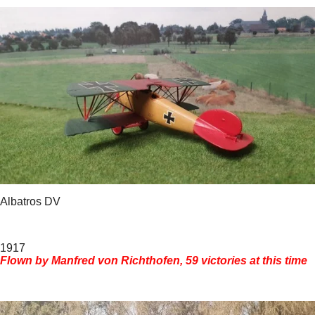
Albatros DV
1917
Flown by Manfred von Richthofen, 59 victories at this time