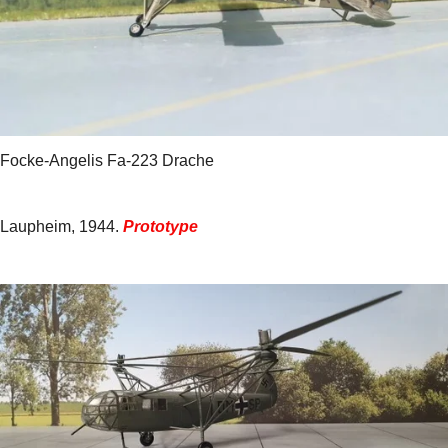
Focke-Angelis Fa-223 Drache
Laupheim, 1944.
Prototype