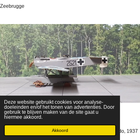
Zeebrugge
Deze website gebruikt cookies voor analyse-
doeleinden en/of het tonen van advertenties. Door
Heinkel He-51C
gebruik te blijven maken van de site gaat u
hiermee akkoord.
Akkoord
Staffel 3, Jagdgeschwader 88, Gruppe I - Villa del Prado, 1937
Flown by Adolf Galland