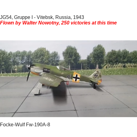
JG54, Gruppe I - Vitebsk, Russia, 1943
Flown by Walter Nowotny, 250 victories at this time
Focke-Wulf Fw-190A-8