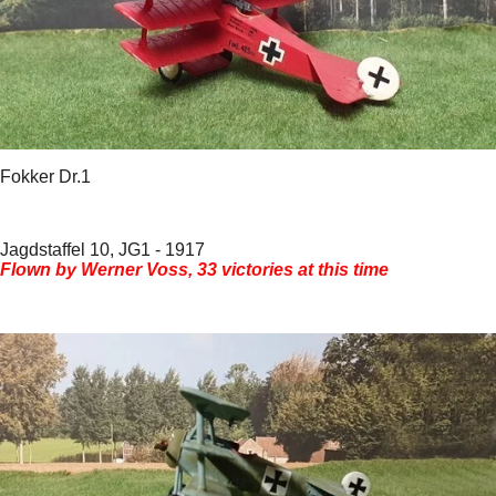
Fokker Dr.1
Jagdstaffel 10, JG1 - 1917
Flown by Werner Voss, 33 victories at this time