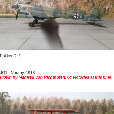
Fokker Dr.1
JG1 - Nauroy, 1918
Flown by Manfred von Richthofen, 64 victories at this time