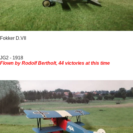
Fokker D.VII
JG2 - 1918
Flown by Rodolf Bertholt, 44 victories at this time