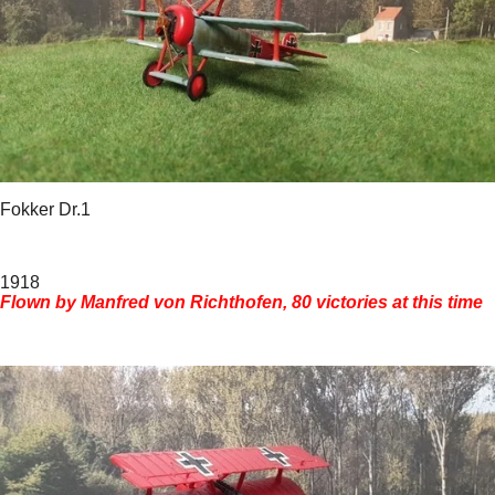
Fokker Dr.1
1918
Flown by Manfred von Richthofen, 80 victories at this time