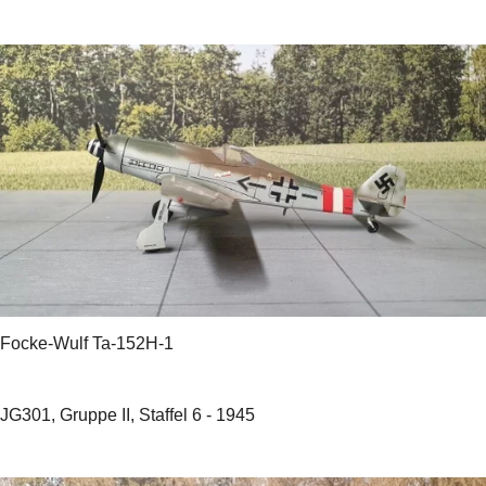
Focke-Wulf Ta-152H-1
JG301, Gruppe II, Staffel 6 - 1945