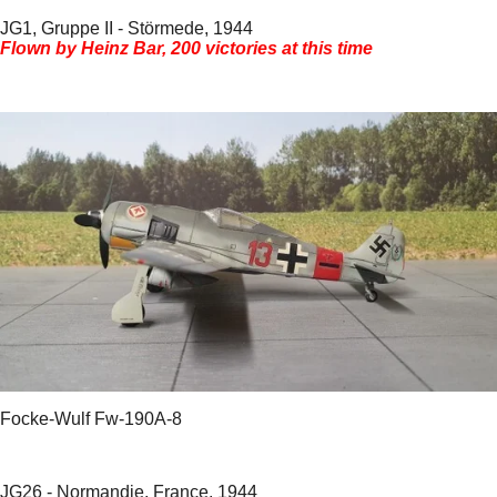
JG1, Gruppe II - Störmede, 1944
Flown by Heinz Bar, 200 victories at this time
Focke-Wulf Fw-190A-8
JG26 - Normandie, France, 1944