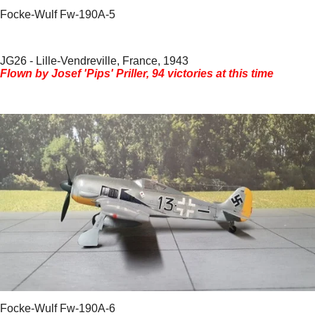
Focke-Wulf Fw-190A-5
JG26 - Lille-Vendreville, France, 1943
Flown by Josef 'Pips' Priller, 94 victories at this time
Focke-Wulf Fw-190A-6