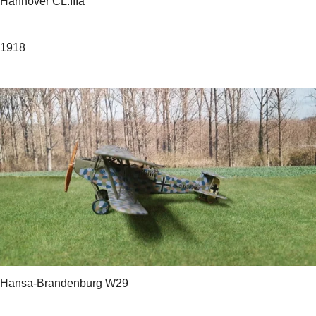
Hannover CL.IIIa
1918
Hansa-Brandenburg W29