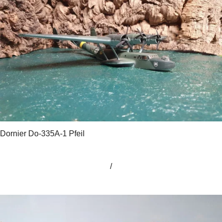
Dornier Do-335A-1 Pfeil
/