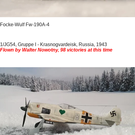
Focke-Wulf Fw-190A-4
1/JG54, Gruppe I - Krasnogvardeisk, Russia, 1943
Flown by Walter Nowotny, 98 victories at this time