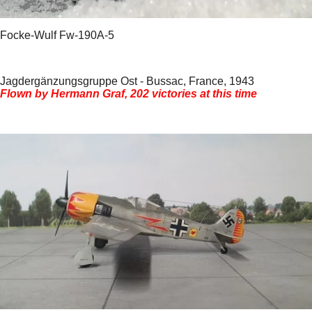
Focke-Wulf Fw-190A-5
Jagdergänzungsgruppe Ost - Bussac, France, 1943
Flown by Hermann Graf, 202 victories at this time