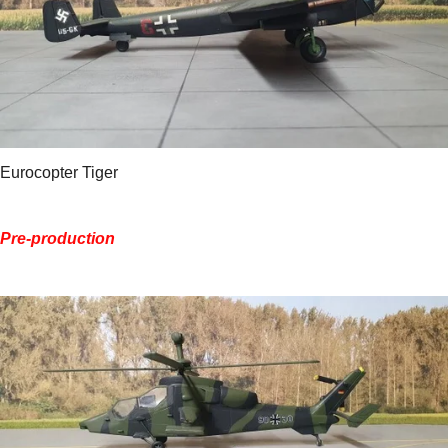
Eurocopter Tiger
Pre-production