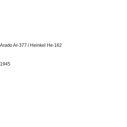
Arado Ar-377 / Heinkel He-162
1945