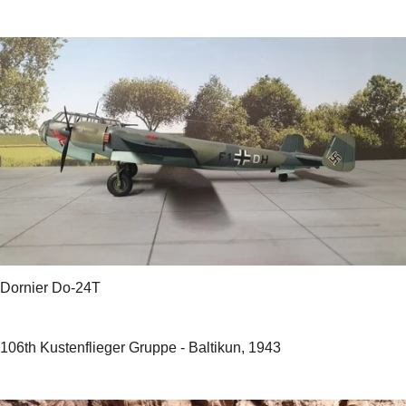
Dornier Do-24T
106th Kustenflieger Gruppe - Baltikun, 1943