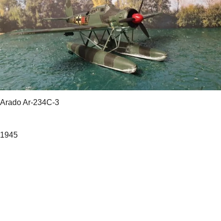
Arado Ar-234C-3
1945