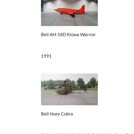
Bell AH-58D Kiowa Warrior
1991
Bell Huey Cobra