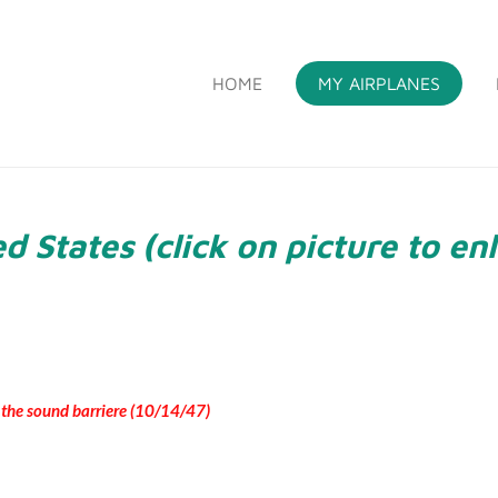
HOME
MY AIRPLANES
S
d States (click on picture to en
t the sound barriere (10/14/47)