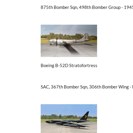
875th Bomber Sqn, 498th Bomber Group - 194
Boeing B-52D Stratofortress
SAC, 367th Bomber Sqn, 306th Bomber Wing -