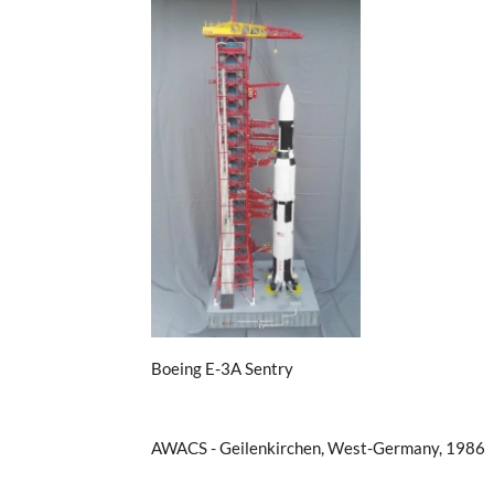
Boeing E-3A Sentry
AWACS - Geilenkirchen, West-Germany, 1986