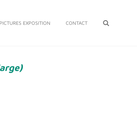
PICTURES EXPOSITION
CONTACT
large)