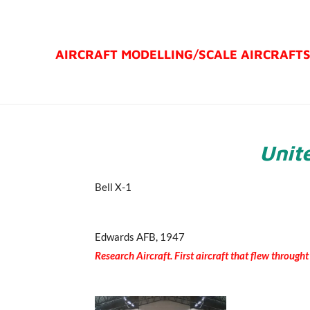
Ga
direct
AIRCRAFT MODELLING/
SCALE AIRCRAFT
naar
de
hoofdinhoud
Unite
Bell X-1
Edwards AFB, 1947
Research Aircraft. First aircraft that flew through