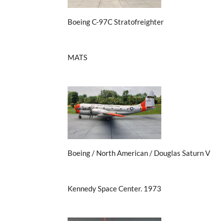
Boeing C-97C Stratofreighter
MATS
Boeing / North American / Douglas Saturn V
Kennedy Space Center. 1973