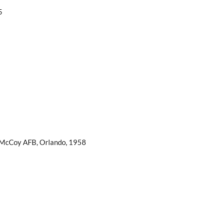
5
 McCoy AFB, Orlando, 1958