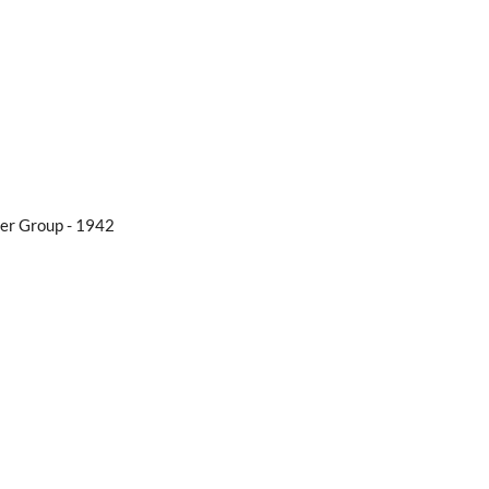
er Group - 1942