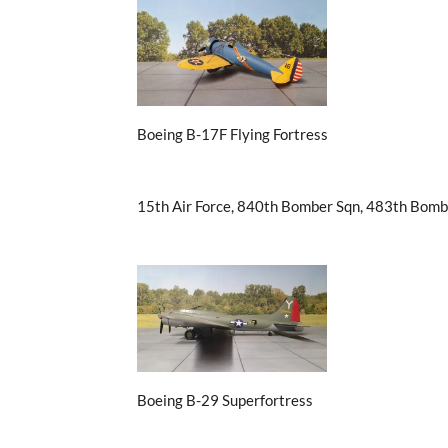
Boeing B-17F Flying Fortress
15th Air Force, 840th Bomber Sqn, 483th Bomb
Boeing B-29 Superfortress