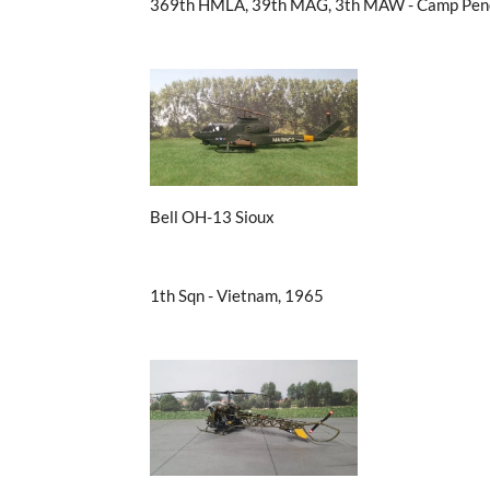
369th HMLA, 39th MAG, 3th MAW - Camp Pend
Bell OH-13 Sioux
1th Sqn - Vietnam, 1965