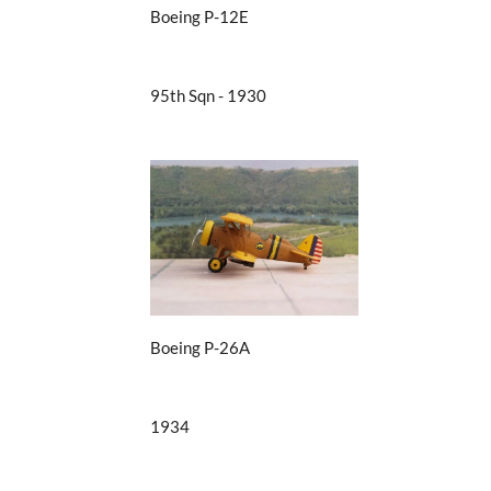
Boeing P-12E
95th Sqn - 1930
Boeing P-26A
1934